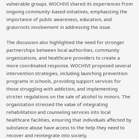
vulnerable groups. WOCHIVI shared its experiences from
ongoing community-based initiatives, emphasizing the
importance of public awareness, education, and
grassroots involvement in addressing the issue.
The discussion also highlighted the need for stronger
partnerships between local authorities, community
organizations, and healthcare providers to create a
more coordinated response. WOCHIVI proposed several
intervention strategies, including launching prevention
programs in schools, providing support services for
those struggling with addiction, and implementing
stricter regulations on the sale of alcohol to minors. The
organization stressed the value of integrating
rehabilitation and counseling services into local
healthcare facilities, ensuring that individuals affected by
substance abuse have access to the help they need to
recover and reintegrate into society.