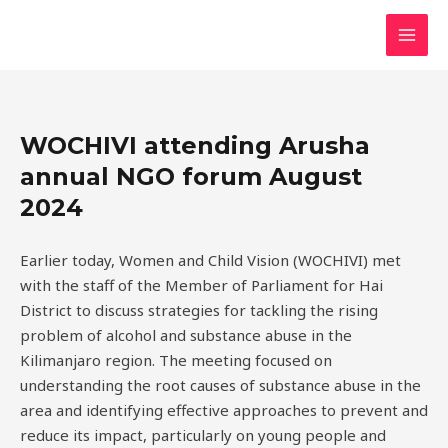
Skip
MAI
to
MEN
content
WOCHIVI attending Arusha
annual NGO forum August
2024
Earlier today, Women and Child Vision (WOCHIVI) met
with the staff of the Member of Parliament for Hai
District to discuss strategies for tackling the rising
problem of alcohol and substance abuse in the
Kilimanjaro region. The meeting focused on
understanding the root causes of substance abuse in the
area and identifying effective approaches to prevent and
reduce its impact, particularly on young people and