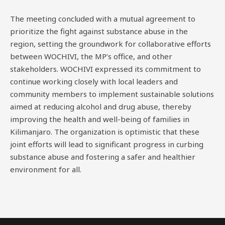
The meeting concluded with a mutual agreement to
prioritize the fight against substance abuse in the
region, setting the groundwork for collaborative efforts
between WOCHIVI, the MP’s office, and other
stakeholders. WOCHIVI expressed its commitment to
continue working closely with local leaders and
community members to implement sustainable solutions
aimed at reducing alcohol and drug abuse, thereby
improving the health and well-being of families in
Kilimanjaro. The organization is optimistic that these
joint efforts will lead to significant progress in curbing
substance abuse and fostering a safer and healthier
environment for all.